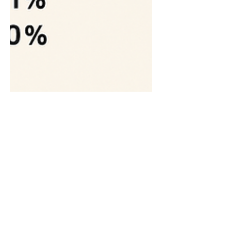
Rudolf Wagner
Aug 31, 2025
15 min read
Analysis of Software as a
Medical Device (SaMD)
Compliance in App Store
Applications: A Critical