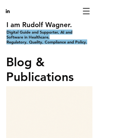
I am Rudolf Wagner.
Digital Guide and Supporter, AI and
Software in Healthcare,
Regulatory, Quality, Compliance and Policy.
Blog &
Publications