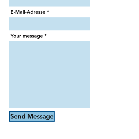
E-Mail-Adresse
Your message
Send Message