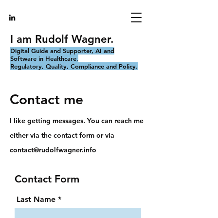
I am Rudolf Wagner.
Digital Guide and Supporter, AI and
Software in Healthcare,
Regulatory, Quality, Compliance and Policy.
Contact me
I like getting messages. You can reach me
either via the contact form or via
contact@rudolfwagner.info
Contact Form
Last Name