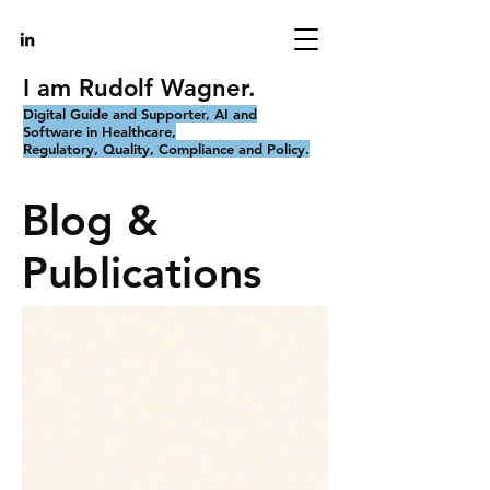
I am Rudolf Wagner.
Digital Guide and Supporter, AI and
Software in Healthcare,
Regulatory, Quality, Compliance and Policy.
Blog &
Publications