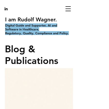
I am Rudolf Wagner.
Digital Guide and Supporter, AI and
Software in Healthcare,
Regulatory, Quality, Compliance and Policy.
Blog &
Publications