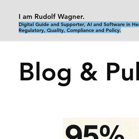
I am Rudolf Wagner.
Digital Guide and Supporter, AI and Software in He
Regulatory, Quality, Compliance and Policy.
Blog & Pub