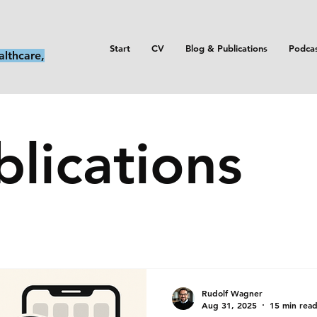
Start
CV
Blog & Publications
Podca
althcare,
lications
Rudolf Wagner
Aug 31, 2025
15 min rea